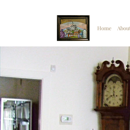
Home
Abou