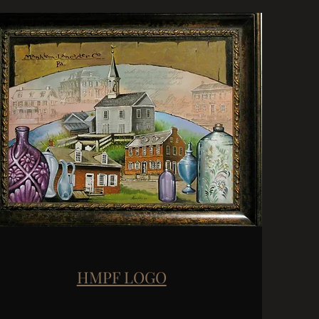
HMPF LOGO