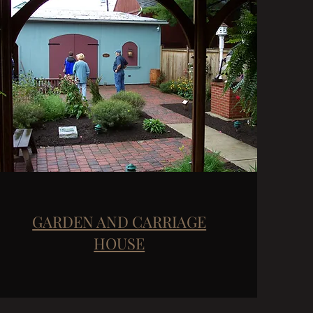
GARDEN AND CARRIAGE
HOUSE