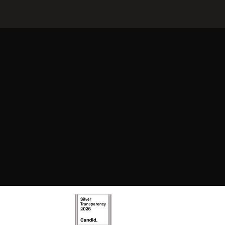
new and exciting
y evolve and offer
joy.