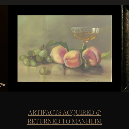
ARTIFACTS ACQUIRED &
RETURNED TO MANHEIM