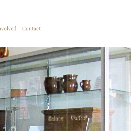
nvolved
Contact