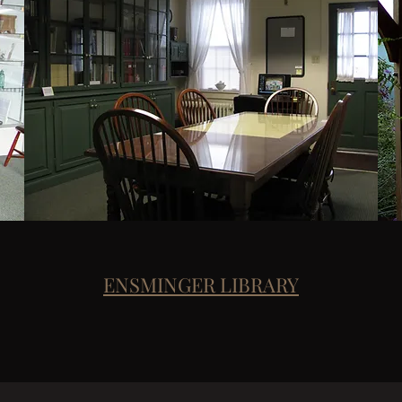
ENSMINGER LIBRARY