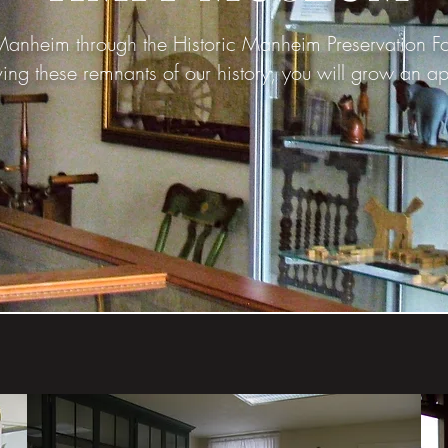
nheim through the Historic Manheim Preservation Foun
ing these remnants of our history, you will grow an ap