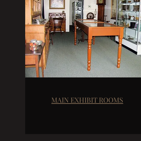
MAIN EXHIBIT ROOMS