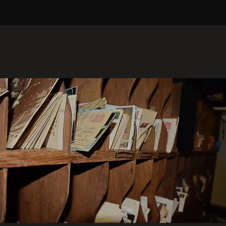
SPECIAL PUBLICATIONS
Expand Your Knowledge