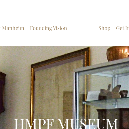
t Manheim
Founding Vision
Museum
Shop
Get I
HMPF MUSEUM