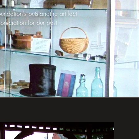
dation's outstanding artifact
preciation for our past.