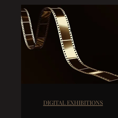
DIGITAL EXHIBITIONS