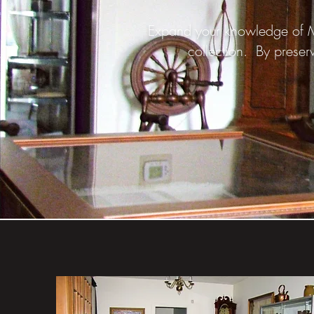
Expand your knowledge of Ma
collection. By preserv