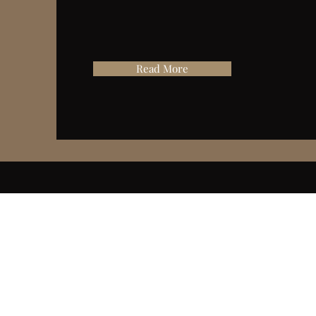
Read More