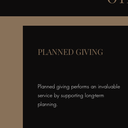
PLANNED GIVING
Planned giving performs an invaluable
service by supporting long-term
planning.