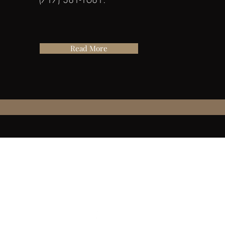
Read More
501c3 Non-Profit Organization
717-381-1681
hmpf@manheim1762.org
Mailing Address:
27 Market Square
Manheim, Pa 17545