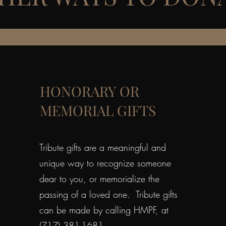
HONORARY OR
MEMORIAL GIFTS
Tribute gifts are a meaningful and
unique way to recognize someone
dear to you, or memorialize the
passing of a loved one. Tribute gifts
can be made by calling HMPF, at
(717) 381-1681.