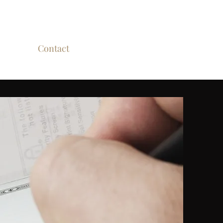
nvolved
Contact