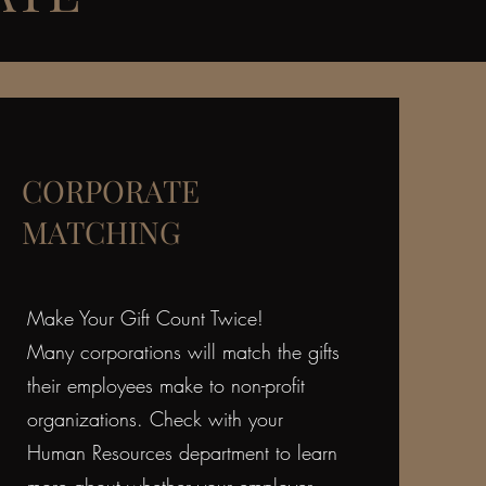
CORPORATE
MATCHING
Make Your Gift Count Twice!
Many corporations will match the gifts
their employees make to non-profit
organizations. Check with your
Human Resources department to learn