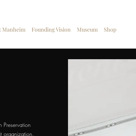
t Manheim
Founding Vision
Museum
Shop
Get I
m Preservation
t organization.