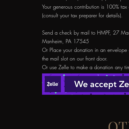
Your generous contribution is 100% tax 
(consult your tax preparer for details).
Send a check by mail to HMPF, 27 Mar
Manheim, PA 17545
Or Place your donation in an envelope 
the mail slot on our front door.
Or use Zelle to make a donation any ti
OT