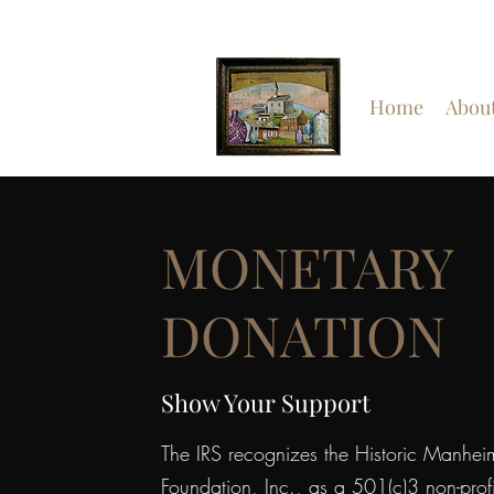
Home
Abou
MONETARY
DONATION
Show Your Support
The IRS recognizes the Historic Manhei
Foundation, Inc., as a 501(c)3 non-profi