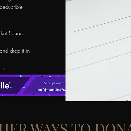
deductible
ket Square,
and drop it in
me.
HER WAYS TO DON