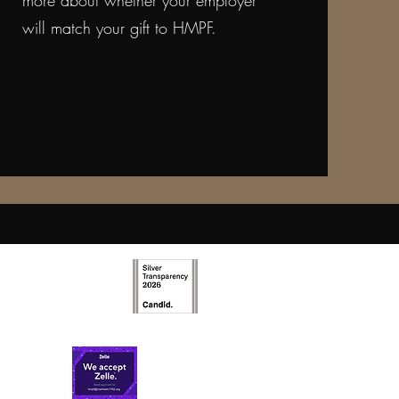
more about whether your employer
will match your gift to HMPF.