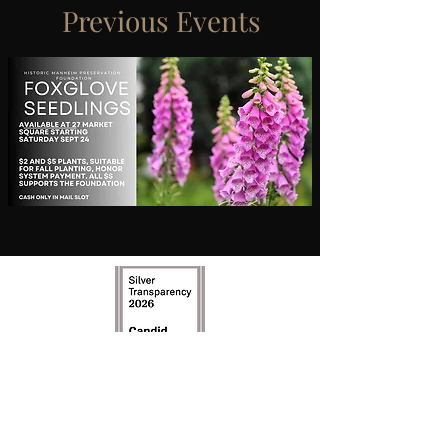
Previous Events