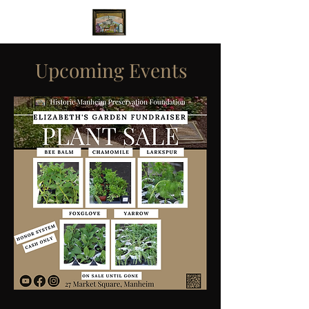
Upcoming Events