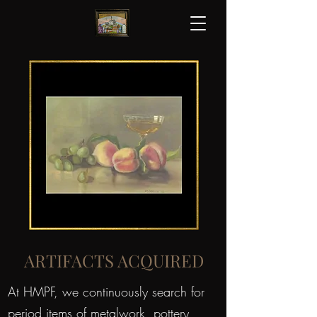
ARTIFACTS ACQUIRED
At HMPF, we continuously search for
period items of metalwork, pottery,