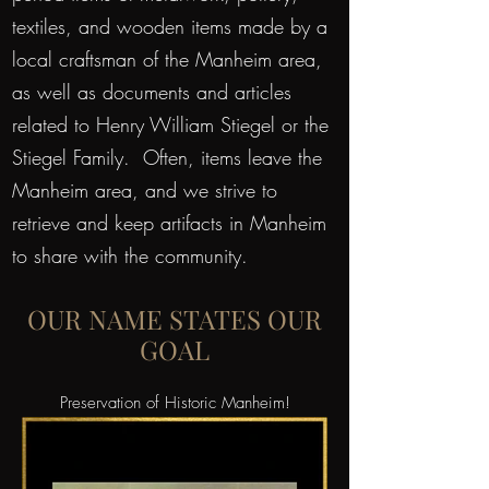
textiles, and wooden items made by a
local craftsman of the Manheim area,
as well as documents and articles
related to Henry William Stiegel or the
Stiegel Family. Often, items leave the
Manheim area, and we strive to
retrieve and keep artifacts in Manheim
to share with the community.
OUR NAME STATES OUR
GOAL
Preservation of Historic Manheim!