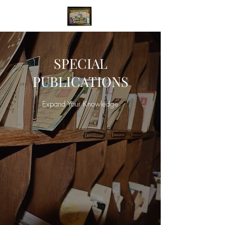
SPECIAL
PUBLICATIONS
Expand Your Knowledge